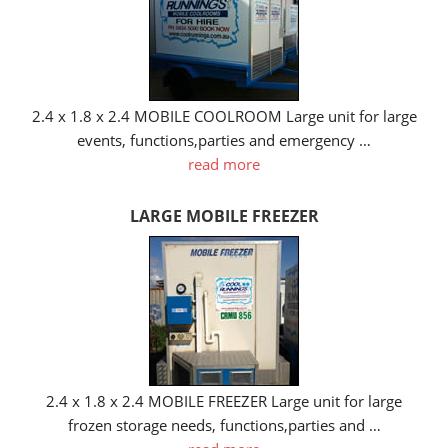
2.4 x 1.8 x 2.4 MOBILE COOLROOM Large unit for large
events, functions,parties and emergency …
read more
LARGE MOBILE FREEZER
2.4 x 1.8 x 2.4 MOBILE FREEZER Large unit for large
frozen storage needs, functions,parties and …