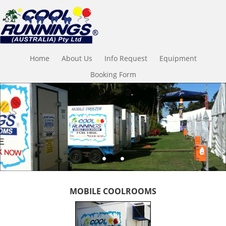
Home
About Us
Info Request
Equipment
Booking Form
MOBILE COOLROOMS