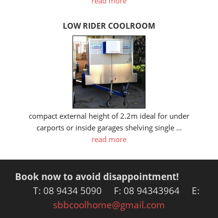
read more
LOW RIDER COOLROOM
compact external height of 2.2m ideal for under
carports or inside garages shelving single …
read more
Book now to avoid disappointment!
T: 08 9434 5090 F: 08 94343964 E:
sbbcoolhome@gmail.com