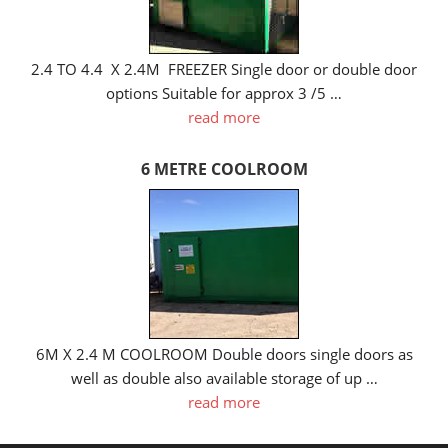
2.4 TO 4.4 X 2.4M FREEZER Single door or double door
options Suitable for approx 3 /5 …
read more
6 METRE COOLROOM
6M X 2.4 M COOLROOM Double doors single doors as
well as double also available storage of up …
read more