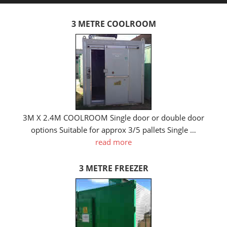
3 METRE COOLROOM
3M X 2.4M COOLROOM Single door or double door
options Suitable for approx 3/5 pallets Single …
read more
3 METRE FREEZER